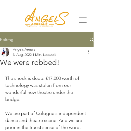
Beitrag
Angels Aerials
3. Aug. 2022
1 Min. Lesezeit
We were robbed!
The shock is deep: €17,000 worth of 
technology was stolen from our 
wonderful new theatre under the 
bridge.
We are part of Cologne's independent 
dance and theatre scene. And we are 
poor in the truest sense of the word. 