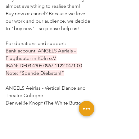
almost everything to realise them!
Buy new or cancel? Because we love 
our work and our audience, we decide 
to "buy new" - so please help us!
For donations and support:
Bank account: ANGELS Aerials - 
Flugtheater in Köln e.V.
IBAN: 
DE03 
4306 0967 1122 0471
 00
Note: “Spende Diebstahl“
ANGELS Aeirlas - Vertical Dance and 
Theatre Cologne
Der weiße Knopf (The White Button)