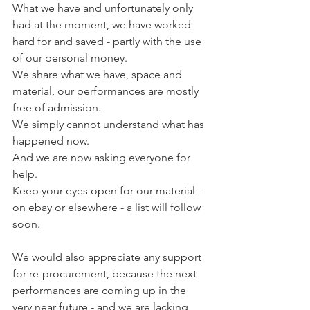
What we have and unfortunately only 
had at the moment, we have worked 
hard for and saved - partly with the use 
of our personal money.
We share what we have, space and 
material, our performances are mostly 
free of admission.
We simply cannot understand what has 
happened now.
And we are now asking everyone for 
help.
Keep your eyes open for our material - 
on ebay or elsewhere - a list will follow 
soon.
We would also appreciate any support 
for re-procurement, because the next 
performances are coming up in the 
very near future - and we are lacking 